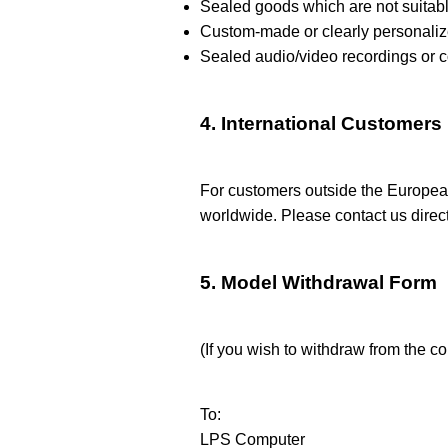
Sealed goods which are not suitable 
Custom-made or clearly personali
Sealed audio/video recordings or co
4. International Customers
For customers outside the European
worldwide. Please contact us direct
5. Model Withdrawal Form
(If you wish to withdraw from the con
To:
LPS Computer