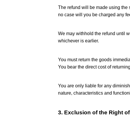
The refund will be made using the 
no case will you be charged any fee
We may withhold the refund until w
whichever is earlier.
You must return the goods immediate
You bear the direct cost of returnin
You are only liable for any diminis
nature, characteristics and function
3. Exclusion of the Right o