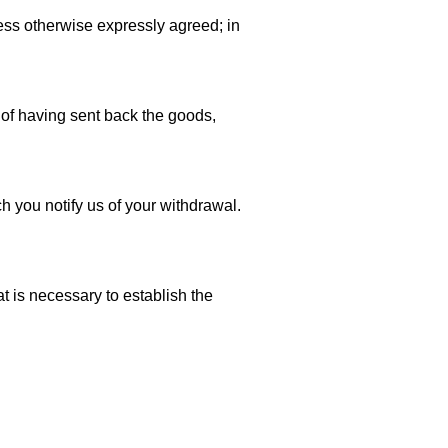
ess otherwise expressly agreed; in
of having sent back the goods,
 you notify us of your withdrawal.
t is necessary to establish the