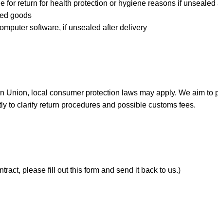
for return for health protection or hygiene reasons if unsealed a
zed goods
mputer software, if unsealed after delivery
 Union, local consumer protection laws may apply. We aim to pro
ly to clarify return procedures and possible customs fees.
tract, please fill out this form and send it back to us.)