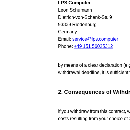
LPS Computer
Leon Schumann
Dietrich-von-Schenk-Str. 9
93339 Riedenburg
Germany
Email:
service@lps.computer
Phone:
+49 151 56025312
by means of a clear declaration (e.g
withdrawal deadline, it is sufficien
2. Consequences of Withd
If you withdraw from this contract,
costs resulting from your choice of 