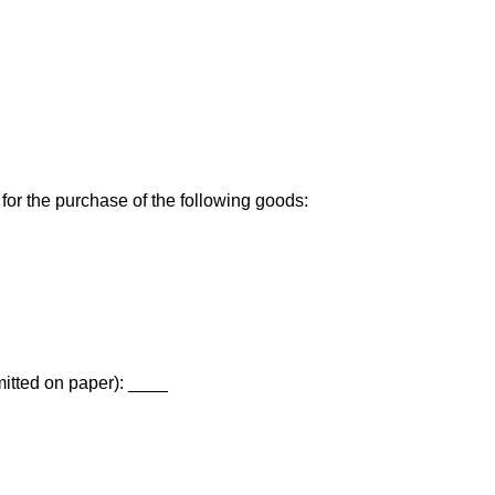
 for the purchase of the following goods:
mitted on paper): ____