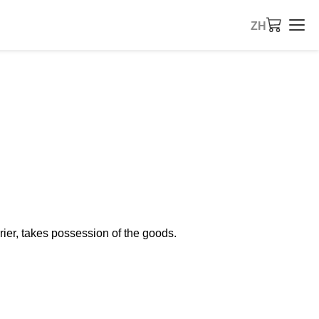
ZH
rier, takes possession of the goods.