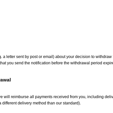
. a letter sent by post or email) about your decision to withdraw 
t that you send the notification before the withdrawal period expir
rawal
 we will reimburse all payments received from you, including deli
a different delivery method than our standard).