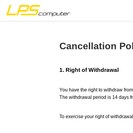
首页
Cancellation Po
产品
服务
1. Right of Withdrawal
关于公司
You have the right to withdraw from
eBay商店
The withdrawal period is 14 days fr
To exercise your right of withdrawa