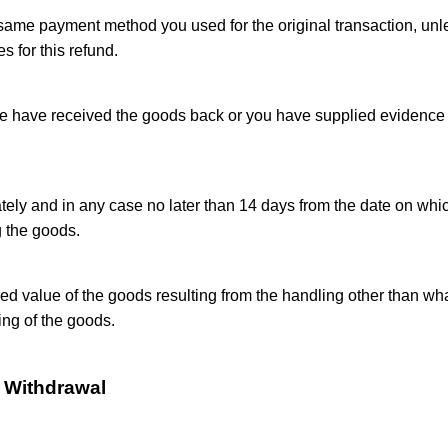
same payment method you used for the original transaction, unl
s for this refund.
e have received the goods back or you have supplied evidence 
ly and in any case no later than 14 days from the date on which
g the goods.
hed value of the goods resulting from the handling other than wha
ing of the goods.
f Withdrawal