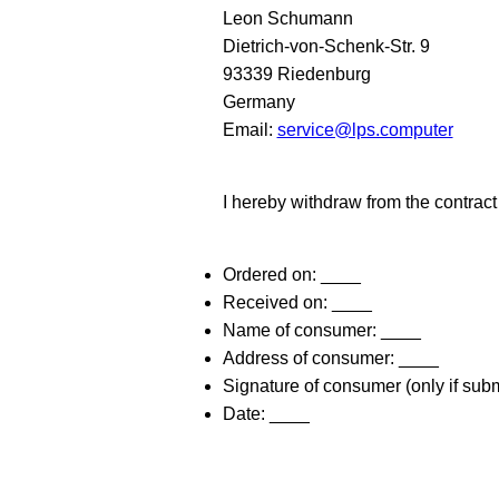
Leon Schumann
Dietrich-von-Schenk-Str. 9
93339 Riedenburg
Germany
Email:
service@lps.computer
I hereby withdraw from the contract
Ordered on: ____
Received on: ____
Name of consumer: ____
Address of consumer: ____
Signature of consumer (only if sub
Date: ____