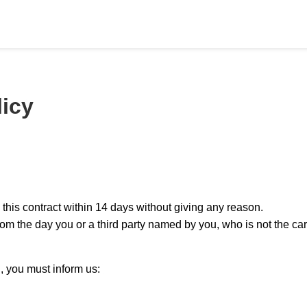
licy
 this contract within 14 days without giving any reason.
om the day you or a third party named by you, who is not the car
l, you must inform us: