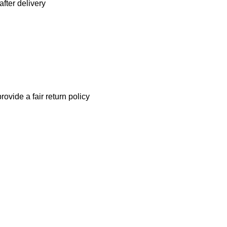
fter delivery
vide a fair return policy