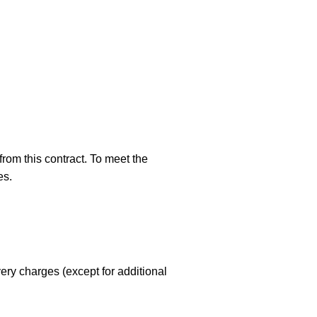
from this contract. To meet the
es.
very charges (except for additional