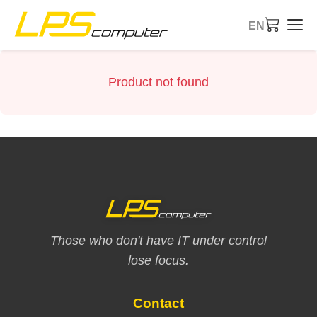
EN
Home
Product not found
Products
Services
About Us
eBay Store
Those who don't have IT under control
lose focus.
Contact