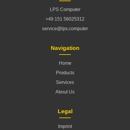
LPS Computer
+49 151 56025312
service@lps.computer
Navigation
Home
Products
Services
About Us
Legal
Imprint